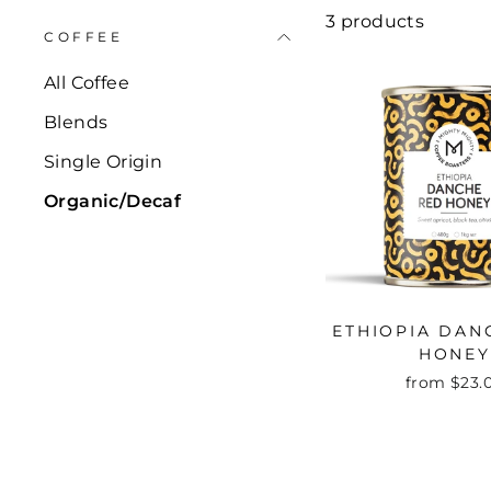
3 products
COFFEE
All Coffee
Blends
Single Origin
Organic/Decaf
ETHIOPIA DAN
HONEY
from $23.