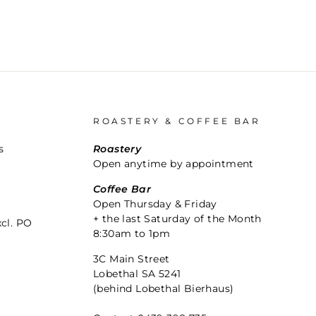
ROASTERY & COFFEE BAR
s
Roastery
Open anytime by appointment
Coffee Bar
Open Thursday & Friday
+ the last Saturday of the Month
xcl. PO
8:30am to 1pm
3C Main Street
Lobethal SA 5241
(behind Lobethal Bierhaus)