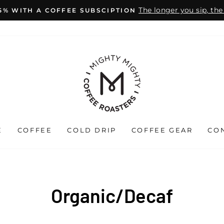
The longer you sip, th
15% WITH A COFFEE SUBSCIPTION
Pause
slideshow
E
COFFEE
COLD DRIP
COFFEE GEAR
CO
Organic/Decaf