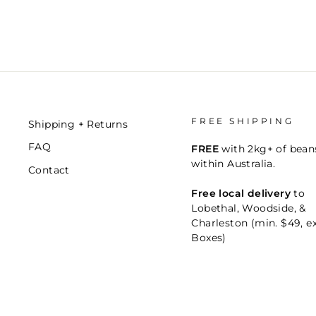
FREE SHIPPING
Shipping + Returns
FAQ
FREE
with 2kg+ of bean
within Australia.
Contact
Free local delivery
to
Lobethal, Woodside, &
Charleston (min. $49, e
Boxes)