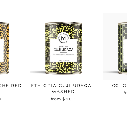
CHE RED
ETHIOPIA GUJI URAGA -
COLO
WASHED
f
00
from $20.00