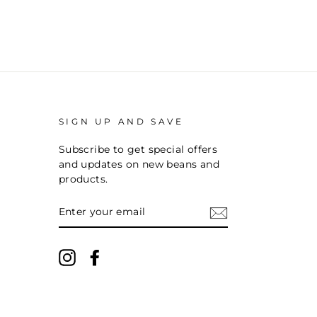
SIGN UP AND SAVE
Subscribe to get special offers
and updates on new beans and
products.
ENTER
YOUR
EMAIL
Instagram
Facebook