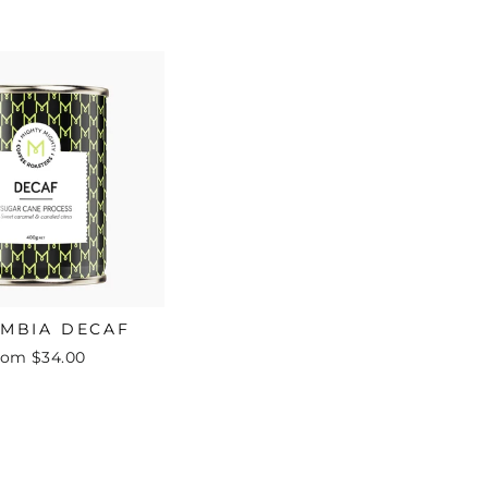
MBIA DECAF
rom $34.00