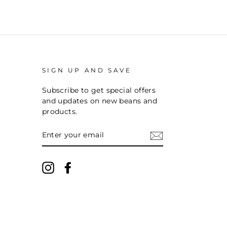
SIGN UP AND SAVE
Subscribe to get special offers
and updates on new beans and
products.
ENTER
YOUR
EMAIL
Instagram
Facebook