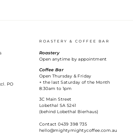
ROASTERY & COFFEE BAR
s
Roastery
Open anytime by appointment
Coffee Bar
Open Thursday & Friday
+ the last Saturday of the Month
xcl. PO
8:30am to 1pm
3C Main Street
Lobethal SA 5241
(behind Lobethal Bierhaus)
Contact 0439 398 735
hello@mightymightycoffee.com.au