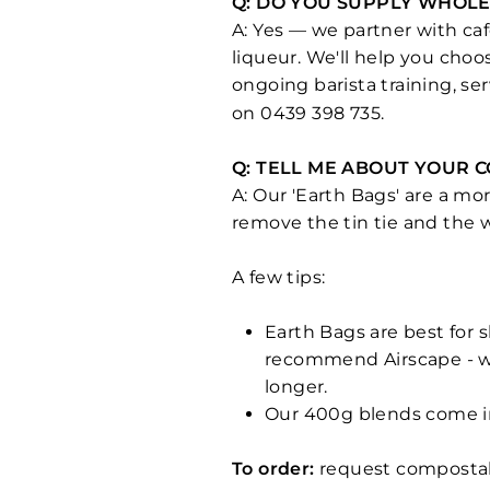
Q: DO YOU SUPPLY WHOLE
A: Yes — we partner with café
liqueur. We'll help you choo
ongoing barista training, se
on 0439 398 735.
Q: TELL ME ABOUT YOUR 
A: Our 'Earth Bags' are a mo
remove the tin tie and the
A few tips:
Earth Bags are best for 
recommend Airscape - we
longer.
Our 400g blends come in
To order:
request compostab