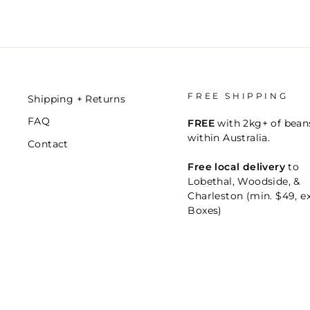
FREE SHIPPING
Shipping + Returns
FAQ
FREE
with 2kg+ of bean
within Australia.
Contact
Free local delivery
to
Lobethal, Woodside, &
Charleston (min. $49, e
Boxes)