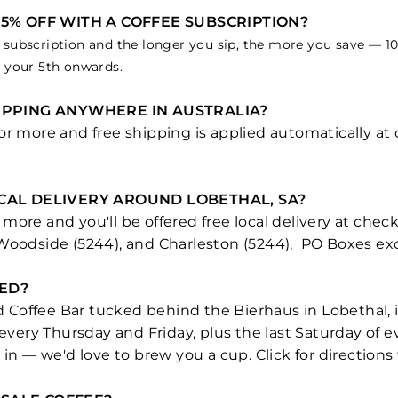
15% OFF WITH A COFFEE SUBSCRIPTION?
subscription and the longer you sip, the more you save — 10% 
m your 5th onwards.
HIPPING ANYWHERE IN AUSTRALIA?
 or more and free shipping is applied automatically a
OCAL DELIVERY AROUND LOBETHAL, SA?
more and you'll be offered free local delivery at chec
 Woodside (5244), and Charleston (5244), PO Boxes ex
ED?
and Coffee Bar tucked behind the Bierhaus in Lobethal,
n every Thursday and Friday, plus the last Saturday o
 in — we'd love to brew you a cup. Click for directions