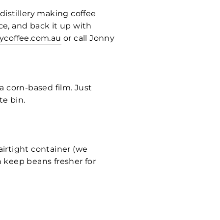
 distillery making coffee
ce, and back it up with
ycoffee.com.au
or call Jonny
a corn-based film. Just
e bin.
airtight container (we
 keep beans fresher for