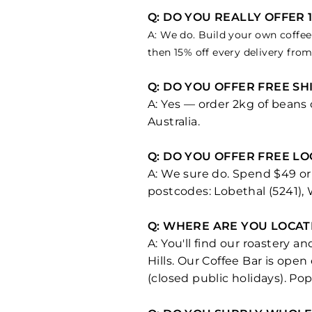
Q: DO YOU REALLY OFFER 
A: We do. Build your own coffee 
then 15% off every delivery fro
Q: DO YOU OFFER FREE S
A: Yes — order 2kg of beans
Australia.
Q: DO YOU OFFER FREE L
A: We sure do. Spend $49 or 
postcodes: Lobethal (5241),
Q: WHERE ARE YOU LOCAT
A: You'll find our roastery 
Hills. Our Coffee Bar is ope
(closed public holidays). Pop