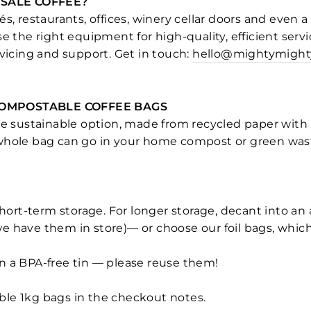
SALE COFFEE?
s, restaurants, offices, winery cellar doors and even a
se the right equipment for high-quality, efficient servi
rvicing and support. Get in touch:
hello@mightymight
COMPOSTABLE COFFEE BAGS
re sustainable option, made from recycled paper with 
 whole bag can go in your home compost or green wast
short-term storage. For longer storage, decant into an 
 have them in store)— or choose our foil bags, which
 a BPA-free tin — please reuse them!
le 1kg bags in the checkout notes.