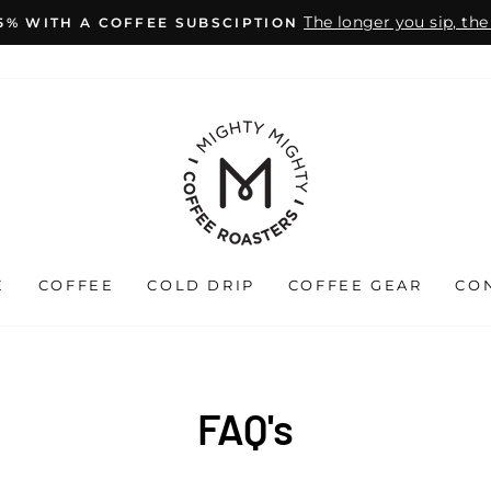
The longer you sip, th
15% WITH A COFFEE SUBSCIPTION
Pause
slideshow
E
COFFEE
COLD DRIP
COFFEE GEAR
CO
FAQ's