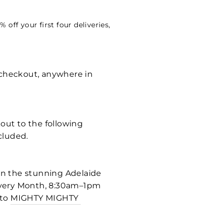
off your first four deliveries,
t checkout, anywhere in
kout to the following
cluded.
 in the stunning Adelaide
f every Month, 8:30am–1pm
 to
MIGHTY MIGHTY