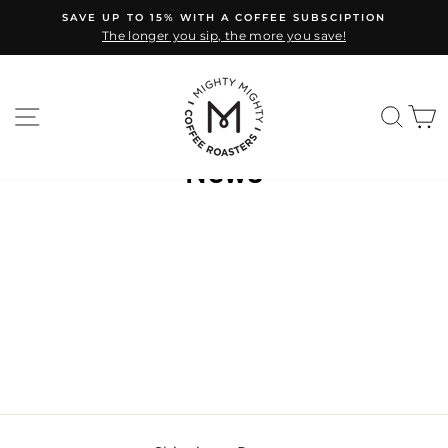
Skip
SAVE UP TO 15% WITH A COFFEE SUBSCIPTION
to
The longer you sip, the more you save!
Pause
content
slideshow
SITE NAVIGATION
SEA
C
News