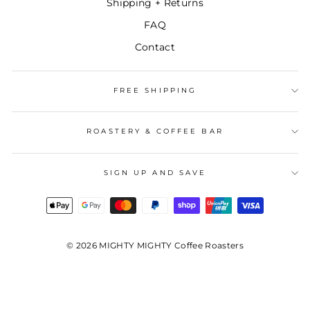
Shipping + Returns
FAQ
Contact
FREE SHIPPING
ROASTERY & COFFEE BAR
SIGN UP AND SAVE
© 2026 MIGHTY MIGHTY Coffee Roasters