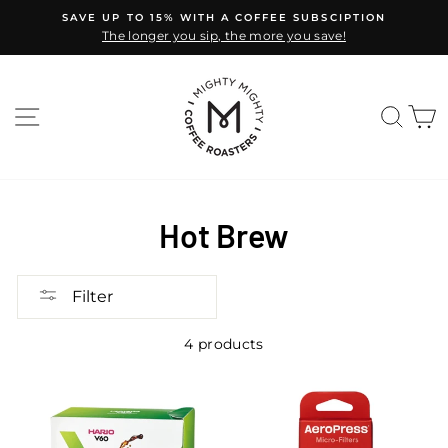
Skip
SAVE UP TO 15% WITH A COFFEE SUBSCIPTION
to
The longer you sip, the more you save!
Pause
content
slideshow
SITE NAVIGATION
SEA
C
Hot Brew
Filter
4 products