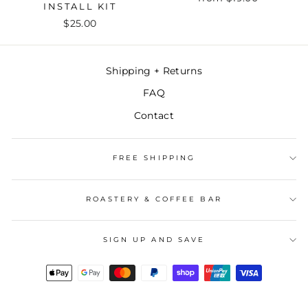
INSTALL KIT
$25.00
Shipping + Returns
FAQ
Contact
FREE SHIPPING
ROASTERY & COFFEE BAR
SIGN UP AND SAVE