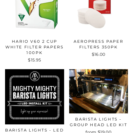
HARIO V60 2 CUP
AEROPRESS PAPER
WHITE FILTER PAPERS
FILTERS 350PK
100PK
$16.00
$15.95
BARISTA LIGHTS -
GROUP HEAD LED KIT
BARISTA LIGHTS - LED
from $19.00